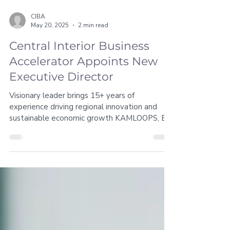
CIBA
May 20, 2025
2 min read
Central Interior Business
Accelerator Appoints New
Executive Director
Visionary leader brings 15+ years of
experience driving regional innovation and
sustainable economic growth KAMLOOPS, BC
– [May 20, 2025]...