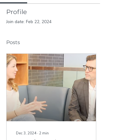
Profile
Join date: Feb 22, 2024
Posts
Dec 3, 2024
∙
2
min