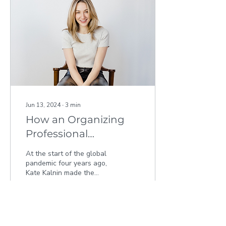
Jun 13, 2024
∙
3
min
How an Organizing
Professional
Transformed Her
At the start of the global
Business with
pandemic four years ago,
Kate Kalnin made the
Kamloops Innovation
transformative decision to
pivot from working in
interior design...
163
0
1