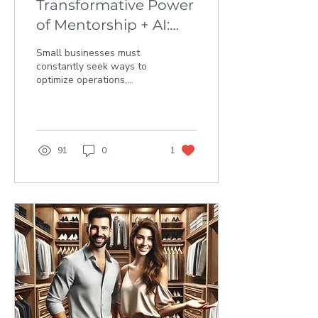
Transformative Power
of Mentorship + AI:
MyBrokerPro’s AI
Small businesses must
Journey
constantly seek ways to
optimize operations,
enhance efficiency, and
ultimately, achieve
sustainable growth. The...
91
0
1