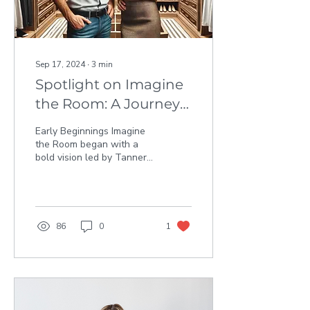
Sep 17, 2024
∙
3
min
Spotlight on Imagine
the Room: A Journey
of Business
Early Beginnings Imagine
Innovation and
the Room began with a
bold vision led by Tanner
Growth
Sherwood, who made his
entry into the business
world by winning...
86
0
1