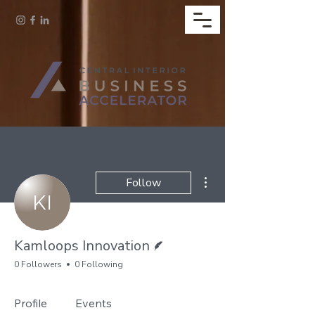
More actions
Follow
Writer
Kamloops Innovation
0 Followers
0 Following
Profile
Events