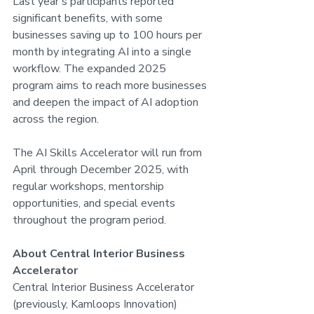
Last year's participants reported 
significant benefits, with some 
businesses saving up to 100 hours per 
month by integrating AI into a single 
workflow. The expanded 2025 
program aims to reach more businesses 
and deepen the impact of AI adoption 
across the region.
The AI Skills Accelerator will run from 
April through December 2025, with 
regular workshops, mentorship 
opportunities, and special events 
throughout the program period.
About Central Interior Business 
Accelerator
Central Interior Business Accelerator 
(previously, Kamloops Innovation) 