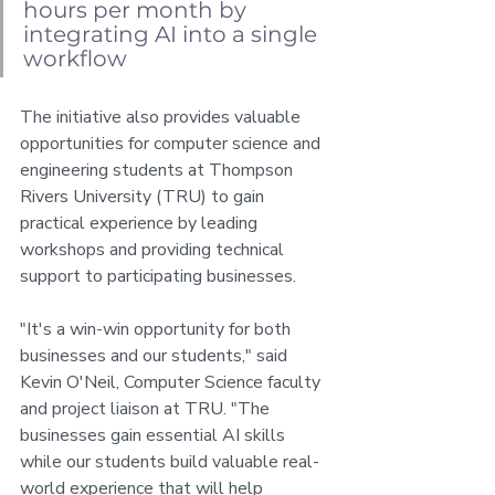
hours per month by 
integrating AI into a single 
workflow
The initiative also provides valuable 
opportunities for computer science and 
engineering students at Thompson 
Rivers University (TRU) to gain 
practical experience by leading 
workshops and providing technical 
support to participating businesses.
"It's a win-win opportunity for both 
businesses and our students," said 
Kevin O'Neil, Computer Science faculty 
and project liaison at TRU. "The 
businesses gain essential AI skills 
while our students build valuable real-
world experience that will help 