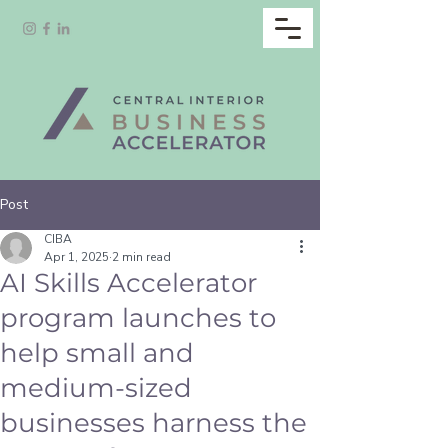
Post
CIBA
Apr 1, 2025
2 min read
AI Skills Accelerator
program launches to
help small and
medium-sized
businesses harness the