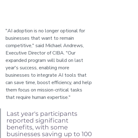
"AI adoption is no longer optional for 
businesses that want to remain 
competitive," said Michael Andrews, 
Executive Director of CIBA. "Our 
expanded program will build on last 
year's success, enabling more 
businesses to integrate AI tools that 
can save time, boost efficiency, and help 
them focus on mission-critical tasks 
that require human expertise."
Last year's participants 
reported significant 
benefits, with some 
businesses saving up to 100 