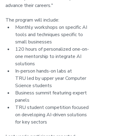
advance their careers."
The program will include:
Monthly workshops on specific AI 
tools and techniques specific to 
small businesses
120 hours of personalized one-on-
one mentorship to integrate AI 
solutions
In-person hands-on labs at 
TRU led by upper year Computer 
Science students
Business summit featuring expert 
panels
TRU student competition focused 
on developing AI-driven solutions 
for key sectors