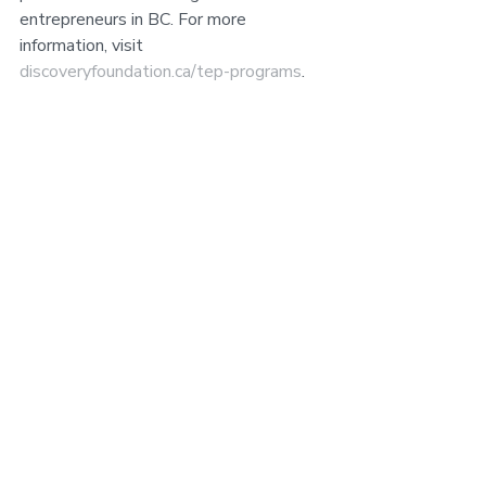
entrepreneurs in BC. For more 
information, visit 
discoveryfoundation.ca/tep-programs
.
Contact:
 Michael Andrews, Executive 
Director, Central Interior Business 
Accelerator 
executivedirector@acceleratebusiness.c
a
 250-434-2234
This program is made possible 
through funding provided by the 
Discovery Foundation's Technology 
Education Program.
###