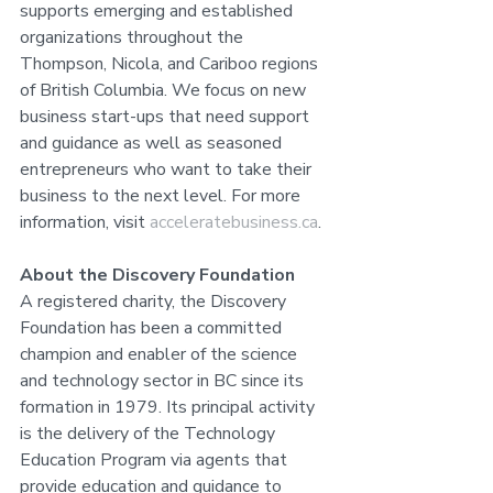
supports emerging and established 
organizations throughout the 
Thompson, Nicola, and Cariboo regions 
of British Columbia. We focus on new 
business start-ups that need support 
and guidance as well as seasoned 
entrepreneurs who want to take their 
business to the next level. For more 
information, visit 
acceleratebusiness.ca
.
About the Discovery Foundation
A registered charity, the Discovery 
Foundation has been a committed 
champion and enabler of the science 
and technology sector in BC since its 
formation in 1979. Its principal activity 
is the delivery of the Technology 
Education Program via agents that 
provide education and guidance to 