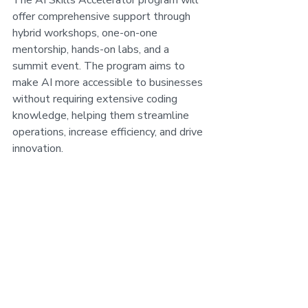
The AI Skills Accelerator program will 
offer comprehensive support through 
hybrid workshops, one-on-one 
mentorship, hands-on labs, and a 
summit event. The program aims to 
make AI more accessible to businesses 
without requiring extensive coding 
knowledge, helping them streamline 
operations, increase efficiency, and drive 
innovation.