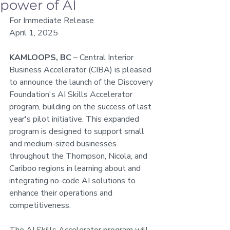
power of AI
For Immediate Release
April 1, 2025
KAMLOOPS, BC
 – Central Interior 
Business Accelerator (CIBA) is pleased 
to announce the launch of the Discovery 
Foundation's AI Skills Accelerator 
program, building on the success of last 
year's pilot initiative. This expanded 
program is designed to support small 
and medium-sized businesses 
throughout the Thompson, Nicola, and 
Cariboo regions in learning about and 
integrating no-code AI solutions to 
enhance their operations and 
competitiveness.